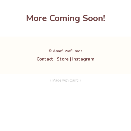
More Coming Soon!
© AmafuwaSlimes
Contact
|
Store
|
Instagram
Made with Carrd